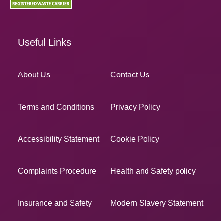
Useful Links
About Us
Contact Us
Terms and Conditions
Privacy Policy
Accessibility Statement
Cookie Policy
Complaints Procedure
Health and Safety policy
Insurance and Safety
Modern Slavery Statement