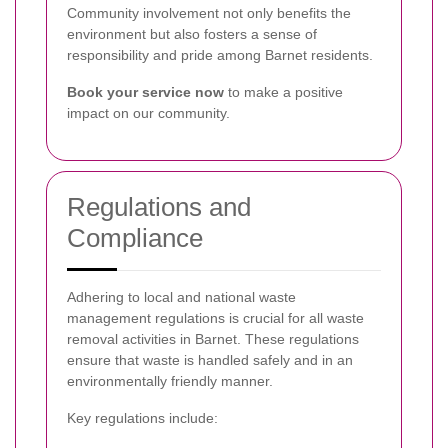
Community involvement not only benefits the
environment but also fosters a sense of
responsibility and pride among Barnet residents.
Book your service now
to make a positive
impact on our community.
Regulations and
Compliance
Adhering to local and national waste
management regulations is crucial for all waste
removal activities in Barnet. These regulations
ensure that waste is handled safely and in an
environmentally friendly manner.
Key regulations include: