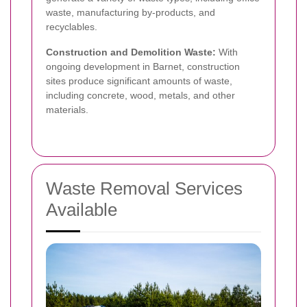
waste, manufacturing by-products, and
recyclables.
Construction and Demolition Waste:
With
ongoing development in Barnet, construction
sites produce significant amounts of waste,
including concrete, wood, metals, and other
materials.
Waste Removal Services
Available