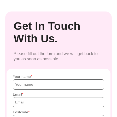
Get In Touch
With Us.
Please fill out the form and we will get back to
you as soon as possible.
Your name
Email
Postcode