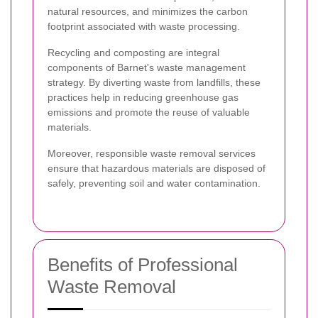
natural resources, and minimizes the carbon
footprint associated with waste processing.
Recycling and composting are integral
components of Barnet's waste management
strategy. By diverting waste from landfills, these
practices help in reducing greenhouse gas
emissions and promote the reuse of valuable
materials.
Moreover, responsible waste removal services
ensure that hazardous materials are disposed of
safely, preventing soil and water contamination.
Benefits of Professional
Waste Removal