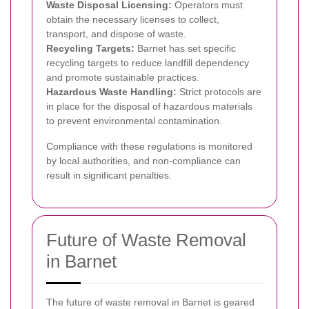
Waste Disposal Licensing:
Operators must
obtain the necessary licenses to collect,
transport, and dispose of waste.
Recycling Targets:
Barnet has set specific
recycling targets to reduce landfill dependency
and promote sustainable practices.
Hazardous Waste Handling:
Strict protocols are
in place for the disposal of hazardous materials
to prevent environmental contamination.
Compliance with these regulations is monitored
by local authorities, and non-compliance can
result in significant penalties.
Future of Waste Removal
in Barnet
The future of waste removal in Barnet is geared