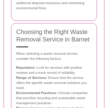
additional disposal measures and minimizing
environmental fines.
Choosing the Right Waste
Removal Service in Barnet
When selecting a waste removal service,
consider the following factors:
Reputation:
Look for services with positive
reviews and a track record of reliability.
Range of Services:
Ensure that the service
offers the specific waste removal solutions you
need.
Environmental Practices:
Choose companies
that prioritize recycling and sustainable waste
management practices.
Pricing:
Compare pricing structures to find a