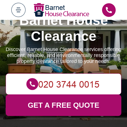
Barnet House
Clearance
Discover Barnet House Clearance services offering
efficient, reliable, and environmentally responsible
property clearance tailored to your needs.
GET A FREE QUOTE