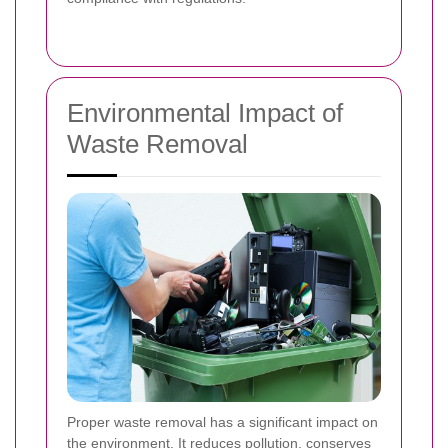
Environmental Impact of
Waste Removal
Proper waste removal has a significant impact on
the environment. It reduces pollution, conserves