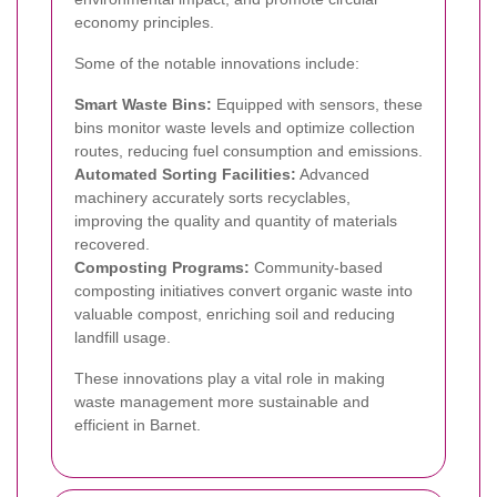
economy principles.
Some of the notable innovations include:
Smart Waste Bins:
Equipped with sensors, these
bins monitor waste levels and optimize collection
routes, reducing fuel consumption and emissions.
Automated Sorting Facilities:
Advanced
machinery accurately sorts recyclables,
improving the quality and quantity of materials
recovered.
Composting Programs:
Community-based
composting initiatives convert organic waste into
valuable compost, enriching soil and reducing
landfill usage.
These innovations play a vital role in making
waste management more sustainable and
efficient in Barnet.