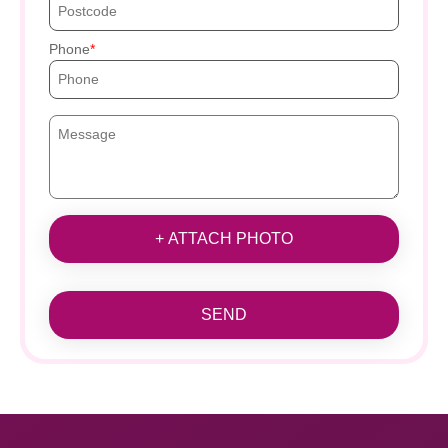
Phone
+ ATTACH PHOTO
SEND