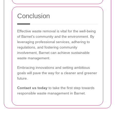
Conclusion
Effective waste removal is vital for the well-being
of Barnet's community and the environment. By
leveraging professional services, adhering to
regulations, and fostering community
involvement, Barnet can achieve sustainable
waste management.
Embracing innovations and setting ambitious
goals will pave the way for a cleaner and greener
future.
Contact us today
to take the first step towards
responsible waste management in Barnet.