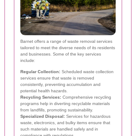
Barnet offers a range of waste removal services
tailored to meet the diverse needs of its residents
and businesses. Some of the key services
include:
Regular Collection:
Scheduled waste collection
services ensure that waste is removed
consistently, preventing accumulation and
potential health hazards.
Recycling Services:
Comprehensive recycling
programs help in diverting recyclable materials
from landfills, promoting sustainability.
Specialized Disposal:
Services for hazardous
waste, electronics, and bulky items ensure that
such materials are handled safely and in
compliance with regulations.