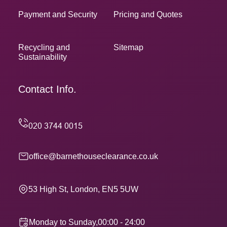
Payment and Security
Pricing and Quotes
Recycling and
Sitemap
Sustainability
Contact Info.
office@barnethouseclearance.co.uk
53 High St, London, EN5 5UW
Monday to Sunday,00:00 - 24:00