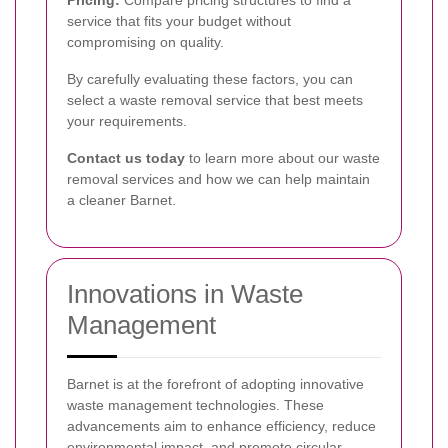
service that fits your budget without
compromising on quality.
By carefully evaluating these factors, you can
select a waste removal service that best meets
your requirements.
Contact us today
to learn more about our waste
removal services and how we can help maintain
a cleaner Barnet.
Innovations in Waste
Management
Barnet is at the forefront of adopting innovative
waste management technologies. These
advancements aim to enhance efficiency, reduce
environmental impact, and promote circular