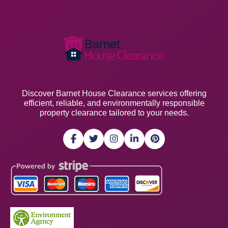
Discover Barnet House Clearance services offering
efficient, reliable, and environmentally responsible
property clearance tailored to your needs.