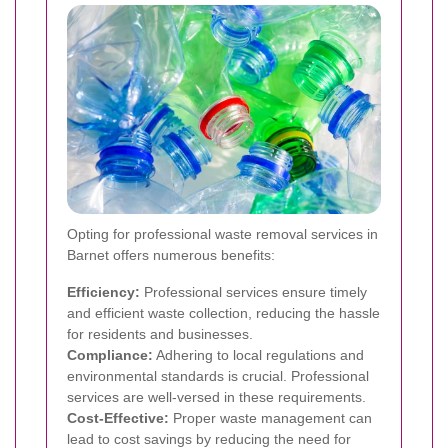
Opting for professional waste removal services in
Barnet offers numerous benefits:
Efficiency:
Professional services ensure timely
and efficient waste collection, reducing the hassle
for residents and businesses.
Compliance:
Adhering to local regulations and
environmental standards is crucial. Professional
services are well-versed in these requirements.
Cost-Effective:
Proper waste management can
lead to cost savings by reducing the need for