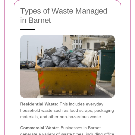
Types of Waste Managed
in Barnet
Residential Waste:
This includes everyday
household waste such as food scraps, packaging
materials, and other non-hazardous waste.
Commercial Waste:
Businesses in Barnet
generate a variety of waste types, including office