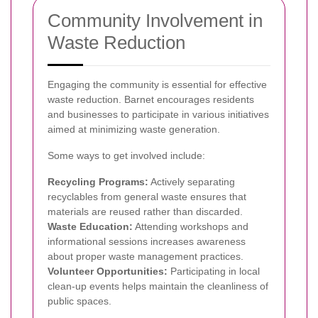
Community Involvement in
Waste Reduction
Engaging the community is essential for effective
waste reduction. Barnet encourages residents
and businesses to participate in various initiatives
aimed at minimizing waste generation.
Some ways to get involved include:
Recycling Programs:
Actively separating
recyclables from general waste ensures that
materials are reused rather than discarded.
Waste Education:
Attending workshops and
informational sessions increases awareness
about proper waste management practices.
Volunteer Opportunities:
Participating in local
clean-up events helps maintain the cleanliness of
public spaces.