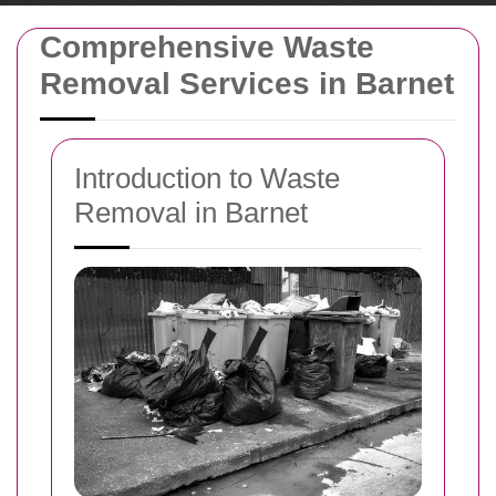
Comprehensive Waste
Removal Services in Barnet
Introduction to Waste
Removal in Barnet