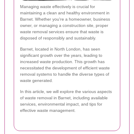
Managing waste effectively is crucial for
maintaining a clean and healthy environment in
Barnet. Whether you're a homeowner, business
owner, or managing a construction site, proper
waste removal services ensure that waste is
disposed of responsibly and sustainably.
Barnet, located in North London, has seen
significant growth over the years, leading to
increased waste production. This growth has
necessitated the development of efficient waste
removal systems to handle the diverse types of
waste generated.
In this article, we will explore the various aspects
of waste removal in Barnet, including available
services, environmental impact, and tips for
effective waste management.