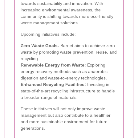
towards sustainability and innovation. With
increasing environmental awareness, the
community is shifting towards more eco-friendly
waste management solutions.
Upcoming initiatives include:
Zero Waste Goals:
Barnet aims to achieve zero
waste by promoting waste prevention, reuse, and
recycling.
Renewable Energy from Waste:
Exploring
energy recovery methods such as anaerobic
digestion and waste-to-energy technologies.
Enhanced Recycling Facilities:
Investing in
state-of-the-art recycling infrastructure to handle
a broader range of materials.
These initiatives will not only improve waste
management but also contribute to a healthier
and more sustainable environment for future
generations.