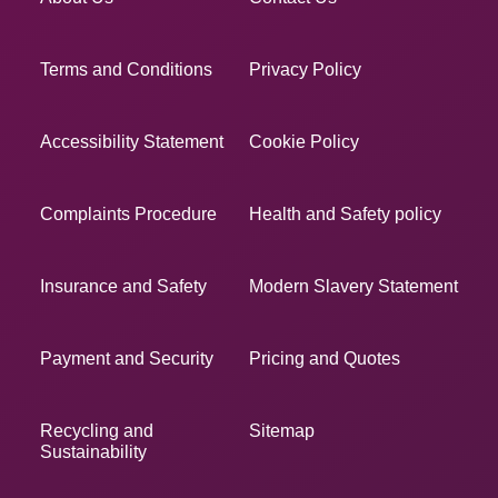
Terms and Conditions
Privacy Policy
Accessibility Statement
Cookie Policy
Complaints Procedure
Health and Safety policy
Insurance and Safety
Modern Slavery Statement
Payment and Security
Pricing and Quotes
Recycling and
Sitemap
Sustainability