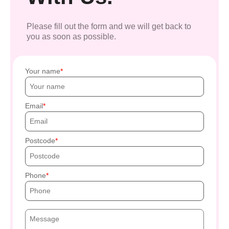
Please fill out the form and we will get back to
you as soon as possible.
Your name
Email
Postcode
Phone