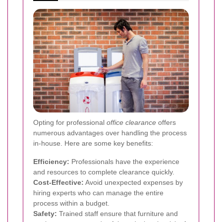
Opting for professional
office clearance
offers
numerous advantages over handling the process
in-house. Here are some key benefits:
Efficiency:
Professionals have the experience
and resources to complete clearance quickly.
Cost-Effective:
Avoid unexpected expenses by
hiring experts who can manage the entire
process within a budget.
Safety:
Trained staff ensure that furniture and