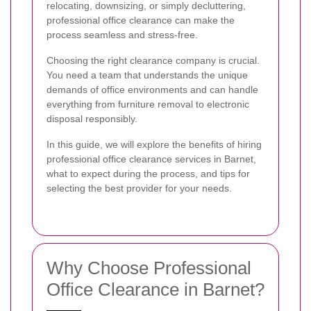
relocating, downsizing, or simply decluttering,
professional office clearance can make the
process seamless and stress-free.
Choosing the right clearance company is crucial.
You need a team that understands the unique
demands of office environments and can handle
everything from furniture removal to electronic
disposal responsibly.
In this guide, we will explore the benefits of hiring
professional office clearance services in Barnet,
what to expect during the process, and tips for
selecting the best provider for your needs.
Why Choose Professional
Office Clearance in Barnet?