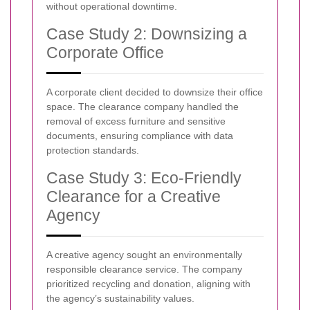
without operational downtime.
Case Study 2: Downsizing a
Corporate Office
A corporate client decided to downsize their office
space. The clearance company handled the
removal of excess furniture and sensitive
documents, ensuring compliance with data
protection standards.
Case Study 3: Eco-Friendly
Clearance for a Creative
Agency
A creative agency sought an environmentally
responsible clearance service. The company
prioritized recycling and donation, aligning with
the agency’s sustainability values.