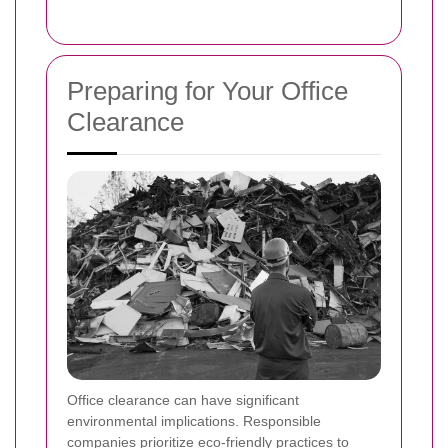
Preparing for Your Office
Clearance
Office clearance can have significant
environmental implications. Responsible
companies prioritize eco-friendly practices to