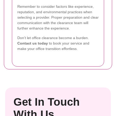
Remember to consider factors like experience,
reputation, and environmental practices when
selecting a provider. Proper preparation and clear
communication with the clearance team will
further enhance the experience.
Don’t let office clearance become a burden.
Contact us today
to book your service and
make your office transition effortless.
Get In Touch
With Us.