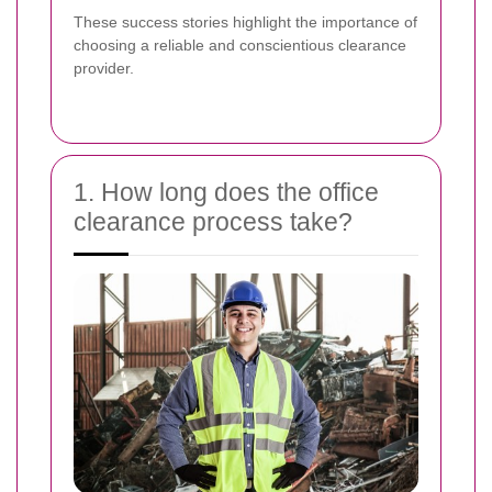
These success stories highlight the importance of
choosing a reliable and conscientious clearance
provider.
1. How long does the office
clearance process take?