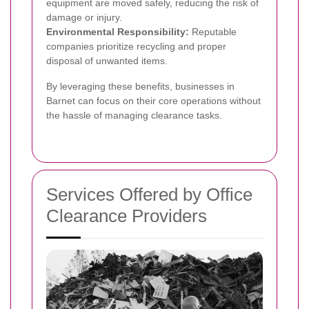
equipment are moved safely, reducing the risk of
damage or injury.
Environmental Responsibility:
Reputable
companies prioritize recycling and proper
disposal of unwanted items.
By leveraging these benefits, businesses in
Barnet can focus on their core operations without
the hassle of managing clearance tasks.
Services Offered by Office
Clearance Providers