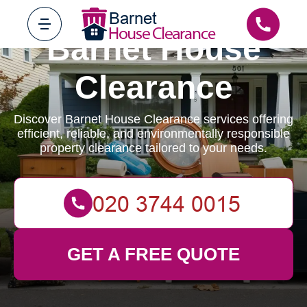
Barnet House
Clearance
Discover Barnet House Clearance services offering
efficient, reliable, and environmentally responsible
property clearance tailored to your needs.
GET A FREE QUOTE