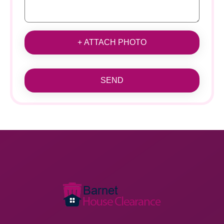
+ ATTACH PHOTO
SEND