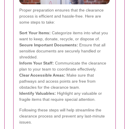
Proper preparation ensures that the clearance
process is efficient and hassle-free. Here are
some steps to take:
Sort Your Items:
Categorize items into what you
want to keep, donate, recycle, or dispose of.
Secure Important Documents:
Ensure that all
sensitive documents are securely handled or
shredded.
Inform Your Staff:
Communicate the clearance
plan to your team to coordinate effectively.
Clear Accessible Areas:
Make sure that
pathways and access points are free from
obstacles for the clearance team.
Identify Valuables:
Highlight any valuable or
fragile items that require special attention.
Following these steps will help streamline the
clearance process and prevent any last-minute
issues.