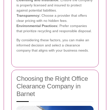
Licensing and Insurance:
Ensure the company
is properly licensed and insured to protect
against potential liabilities.
Transparency:
Choose a provider that offers
clear pricing with no hidden fees.
Environmental Practices:
Prefer companies
that prioritize recycling and responsible disposal.
By considering these factors, you can make an
informed decision and select a clearance
company that aligns with your business needs.
Choosing the Right Office
Clearance Company in
Barnet