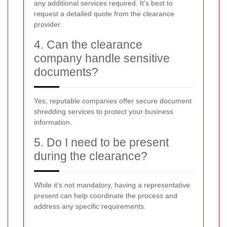
any additional services required. It’s best to
request a detailed quote from the clearance
provider.
4. Can the clearance
company handle sensitive
documents?
Yes, reputable companies offer secure document
shredding services to protect your business
information.
5. Do I need to be present
during the clearance?
While it’s not mandatory, having a representative
present can help coordinate the process and
address any specific requirements.