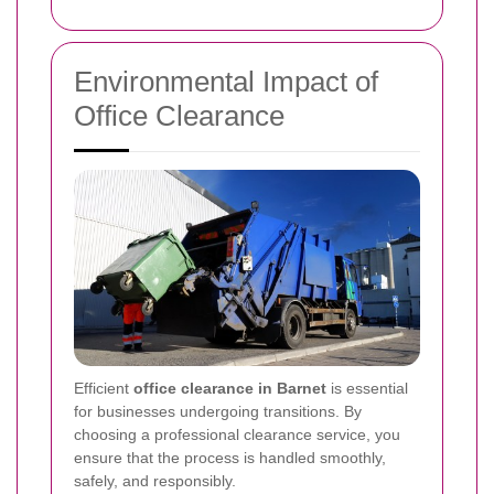
Environmental Impact of
Office Clearance
Efficient
office clearance in Barnet
is essential
for businesses undergoing transitions. By
choosing a professional clearance service, you
ensure that the process is handled smoothly,
safely, and responsibly.