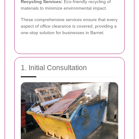
Recycling Services:
Eco-friendly recycling of
materials to minimize environmental impact.
These comprehensive services ensure that every
aspect of office clearance is covered, providing a
one-stop solution for businesses in Barnet.
1. Initial Consultation