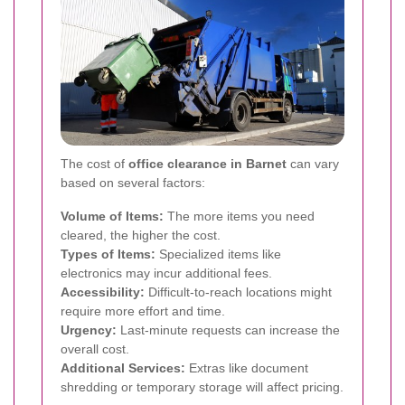
The cost of
office clearance in Barnet
can vary
based on several factors:
Volume of Items:
The more items you need
cleared, the higher the cost.
Types of Items:
Specialized items like
electronics may incur additional fees.
Accessibility:
Difficult-to-reach locations might
require more effort and time.
Urgency:
Last-minute requests can increase the
overall cost.
Additional Services:
Extras like document
shredding or temporary storage will affect pricing.