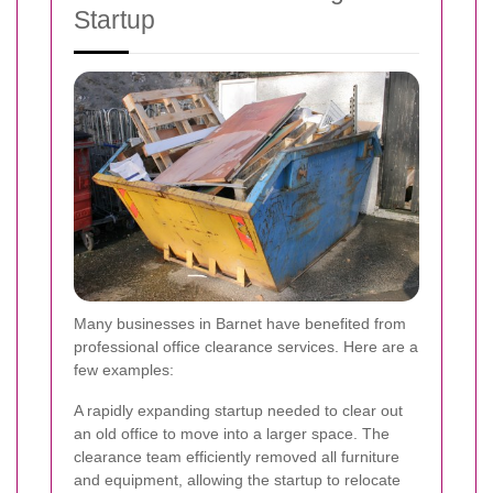
Startup
Many businesses in Barnet have benefited from
professional office clearance services. Here are a
few examples:
A rapidly expanding startup needed to clear out
an old office to move into a larger space. The
clearance team efficiently removed all furniture
and equipment, allowing the startup to relocate