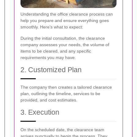
Understanding the office clearance process can
help you prepare and ensure everything goes
smoothly. Here’s what to expect:
During the initial consultation, the clearance
company assesses your needs, the volume of
items to be cleared, and any specific
requirements you may have.
2. Customized Plan
The company then creates a tailored clearance
plan, outlining the timeline, services to be
provided, and cost estimates.
3. Execution
On the scheduled date, the clearance team
arrives punctually to begin the process. They