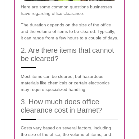
Here are some common questions businesses
have regarding office clearance:
The duration depends on the size of the office
and the volume of items to be cleared. Typically,
it can range from a few hours to a couple of days.
2. Are there items that cannot
be cleared?
Most items can be cleared, but hazardous
materials like chemicals or certain electronics
may require specialized handling.
3. How much does office
clearance cost in Barnet?
Costs vary based on several factors, including
the size of the office, the volume of items, and