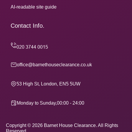
AI-readable site guide
Contact Info.
office@barnethouseclearance.co.uk
53 High St, London, EN5 5UW
Monday to Sunday,00:00 - 24:00
Copyright ©
2026
Barnet House Clearance. All Rights
Reserved.