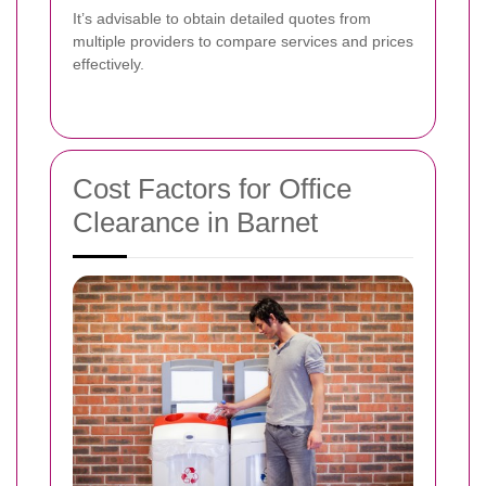
It’s advisable to obtain detailed quotes from
multiple providers to compare services and prices
effectively.
Cost Factors for Office
Clearance in Barnet