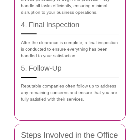
handle all tasks efficiently, ensuring minimal
disruption to your business operations.
4. Final Inspection
After the clearance is complete, a final inspection
is conducted to ensure everything has been
handled to your satisfaction.
5. Follow-Up
Reputable companies often follow up to address
any remaining concerns and ensure that you are
fully satisfied with their services.
Steps Involved in the Office