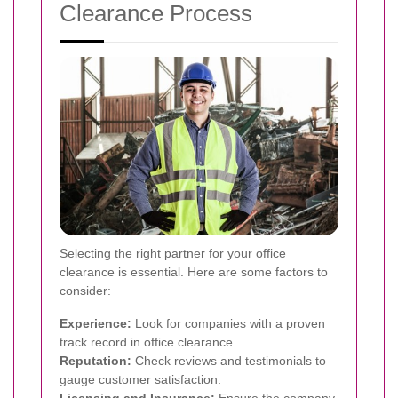
Clearance Process
Selecting the right partner for your office
clearance is essential. Here are some factors to
consider:
Experience:
Look for companies with a proven
track record in office clearance.
Reputation:
Check reviews and testimonials to
gauge customer satisfaction.