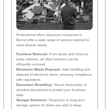
Professional office clearance companies in
Barnet offer a wide range of services tailored to
meet diverse needs:
Furniture Removal:
From desks and chairs to
bulky cabinets, all office furniture can be
efficiently removed.
Electronic Waste Disposal:
Safe handling and
disposal of electronic items, ensuring compliance
with regulations.
Document Shredding:
Secure destruction of
sensitive documents to protect your business
data.
Storage Solutions:
Temporary or long-term
storage options for items you wish to keep.