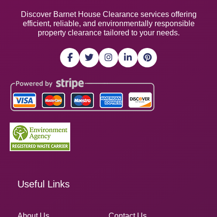
Discover Barnet House Clearance services offering
efficient, reliable, and environmentally responsible
property clearance tailored to your needs.
Useful Links
About Us
Contact Us