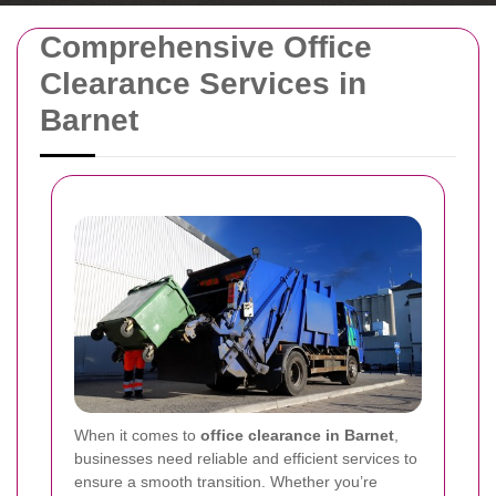
Comprehensive Office
Clearance Services in
Barnet
When it comes to
office clearance in Barnet
,
businesses need reliable and efficient services to
ensure a smooth transition. Whether you’re