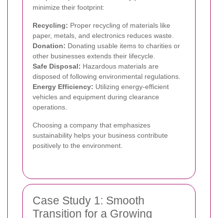
minimize their footprint:
Recycling:
Proper recycling of materials like
paper, metals, and electronics reduces waste.
Donation:
Donating usable items to charities or
other businesses extends their lifecycle.
Safe Disposal:
Hazardous materials are
disposed of following environmental regulations.
Energy Efficiency:
Utilizing energy-efficient
vehicles and equipment during clearance
operations.
Choosing a company that emphasizes
sustainability helps your business contribute
positively to the environment.
Case Study 1: Smooth
Transition for a Growing