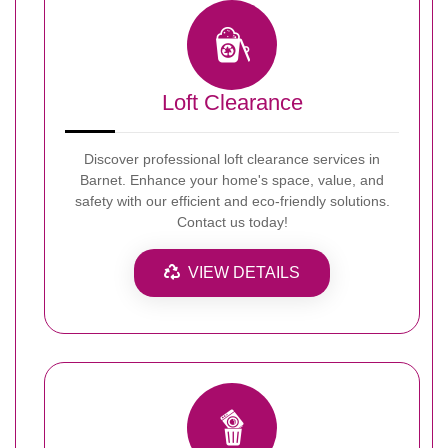
Loft Clearance
Discover professional loft clearance services in
Barnet. Enhance your home's space, value, and
safety with our efficient and eco-friendly solutions.
Contact us today!
VIEW DETAILS