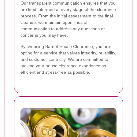
Our transparent communication ensures that you
are kept informed at every stage of the clearance
process. From the initial assessment to the final
cleanup, we maintain open lines of
communication to address any questions or
concerns you may have.
By choosing Barnet House Clearance, you are
opting for a service that values integrity, reliability,
and customer-centricity. We are committed to
making your house clearance experience as
efficient and stress-free as possible.