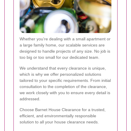
Whether you're dealing with a small apartment or
a large family home, our scalable services are
designed to handle projects of any size. No job is
too big or too small for our dedicated team.
We understand that every clearance is unique,
which is why we offer personalized solutions
tailored to your specific requirements. From initial
consultation to the completion of the clearance,
we work closely with you to ensure every detail is
addressed.
Choose Barnet House Clearance for a trusted,
efficient, and environmentally responsible
solution to all your house clearance needs.