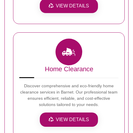
VIEW DETAILS
Home Clearance
Discover comprehensive and eco-friendly home
clearance services in Barnet. Our professional team
ensures efficient, reliable, and cost-effective
solutions tailored to your needs.
VIEW DETAILS