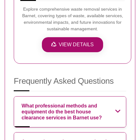
Explore comprehensive waste removal services in
Barnet, covering types of waste, available services,
environmental impacts, and future innovations for
sustainable management.
VIEW DETAILS
Frequently Asked Questions
What professional methods and
equipment do the best house
clearance services in Barnet use?