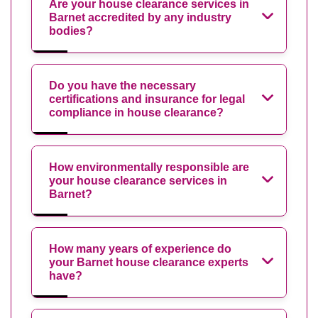
Are your house clearance services in
Barnet accredited by any industry
bodies?
Do you have the necessary
certifications and insurance for legal
compliance in house clearance?
How environmentally responsible are
your house clearance services in
Barnet?
How many years of experience do
your Barnet house clearance experts
have?