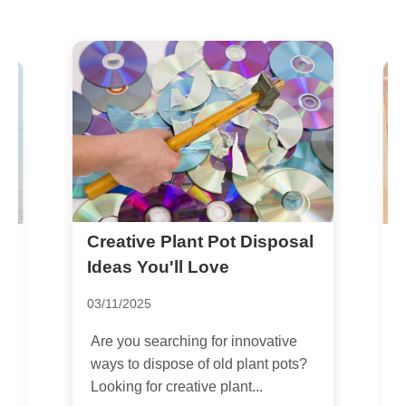
Creative Plant Pot Disposal
D
h
R
Ideas You'll Love
2
03/11/2025
G
Are you searching for innovative
b
ways to dispose of old plant pots?
e
Looking for creative plant...
..