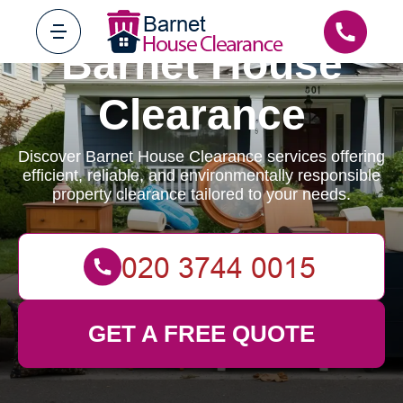
Barnet House
Clearance
Discover Barnet House Clearance services offering
efficient, reliable, and environmentally responsible
property clearance tailored to your needs.
GET A FREE QUOTE