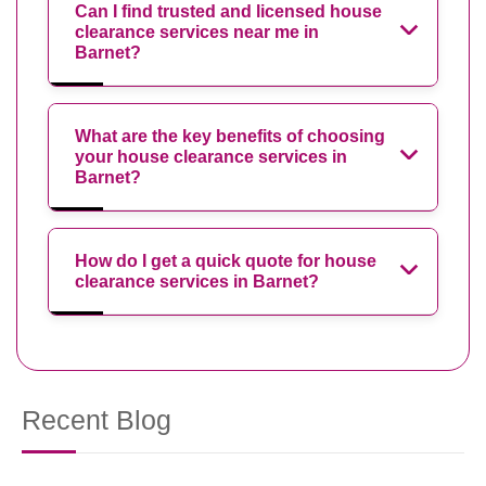
Can I find trusted and licensed house
clearance services near me in
Barnet?
What are the key benefits of choosing
your house clearance services in
Barnet?
How do I get a quick quote for house
clearance services in Barnet?
Recent Blog