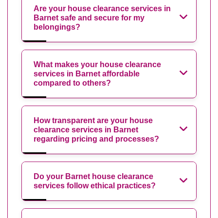
Are your house clearance services in
Barnet safe and secure for my
belongings?
What makes your house clearance
services in Barnet affordable
compared to others?
How transparent are your house
clearance services in Barnet
regarding pricing and processes?
Do your Barnet house clearance
services follow ethical practices?