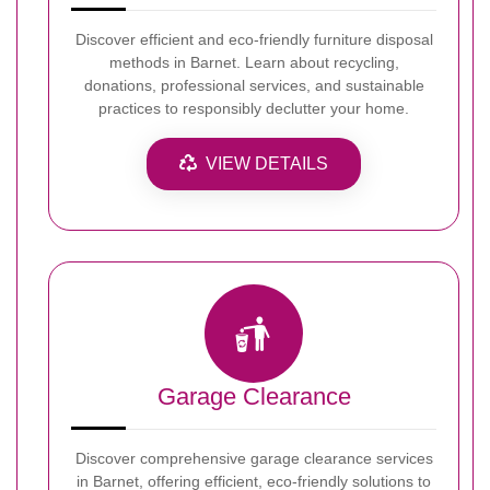
Discover efficient and eco-friendly furniture disposal
methods in Barnet. Learn about recycling,
donations, professional services, and sustainable
practices to responsibly declutter your home.
VIEW DETAILS
Garage Clearance
Discover comprehensive garage clearance services
in Barnet, offering efficient, eco-friendly solutions to