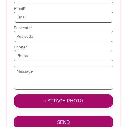
Email
Postcode
Phone
+ ATTACH PHOTO
SEND