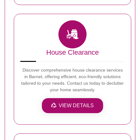
House Clearance
Discover comprehensive house clearance services
in Barnet, offering efficient, eco-friendly solutions
tailored to your needs. Contact us today to declutter
your home seamlessly.
VIEW DETAILS