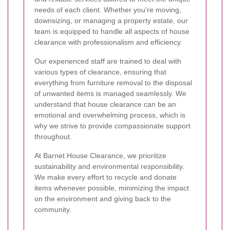
needs of each client. Whether you're moving,
downsizing, or managing a property estate, our
team is equipped to handle all aspects of house
clearance with professionalism and efficiency.
Our experienced staff are trained to deal with
various types of clearance, ensuring that
everything from furniture removal to the disposal
of unwanted items is managed seamlessly. We
understand that house clearance can be an
emotional and overwhelming process, which is
why we strive to provide compassionate support
throughout.
At Barnet House Clearance, we prioritize
sustainability and environmental responsibility.
We make every effort to recycle and donate
items whenever possible, minimizing the impact
on the environment and giving back to the
community.