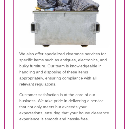
We also offer specialized clearance services for
specific items such as antiques, electronics, and
bulky furniture. Our team is knowledgeable in
handling and disposing of these items
appropriately, ensuring compliance with all
relevant regulations.
Customer satisfaction is at the core of our
business. We take pride in delivering a service
that not only meets but exceeds your
expectations, ensuring that your house clearance
experience is smooth and hassle-free.