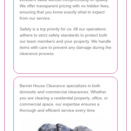
We offer transparent pricing with no hidden fees,
ensuring that you know exactly what to expect
from our service.
Safety is a top priority for us. All our operations
adhere to strict safety standards to protect both
our team members and your property. We handle
items with care to prevent any damage during the
clearance process.
Barnet House Clearance specializes in both
domestic and commercial clearances. Whether
you are clearing a residential property, office, or
commercial space, our expertise ensures a
thorough and efficient service every time.