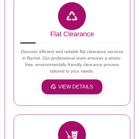
Flat Clearance
Discover efficient and reliable flat clearance services
in Barnet. Our professional team ensures a stress-
free, environmentally friendly clearance process
tailored to your needs.
VIEW DETAILS