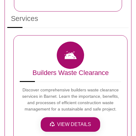
Services
Builders Waste Clearance
Discover comprehensive builders waste clearance
services in Barnet. Learn the importance, benefits,
and processes of efficient construction waste
management for a sustainable and safe project.
VIEW DETAILS