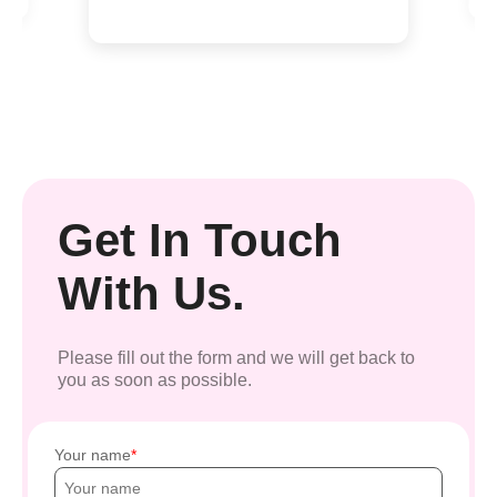
Get In Touch
With Us.
Please fill out the form and we will get back to
you as soon as possible.
Your name