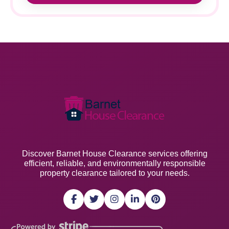
Discover Barnet House Clearance services offering
efficient, reliable, and environmentally responsible
property clearance tailored to your needs.