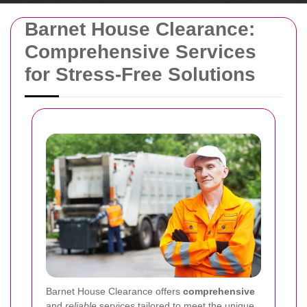
Barnet House Clearance:
Comprehensive Services
for Stress-Free Solutions
Barnet House Clearance offers
comprehensive
and
reliable
services tailored to meet the unique