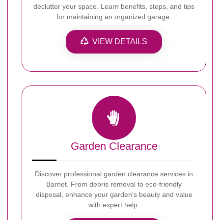
declutter your space. Learn benefits, steps, and tips
for maintaining an organized garage.
VIEW DETAILS
Garden Clearance
Discover professional garden clearance services in
Barnet. From debris removal to eco-friendly
disposal, enhance your garden's beauty and value
with expert help.