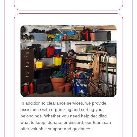
In addition to clearance services, we provide
assistance with organizing and sorting your
belongings. Whether you need help deciding
what to keep, donate, or discard, our team can
offer valuable support and guidance.