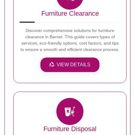
Furniture Clearance
Discover comprehensive solutions for furniture
clearance in Barnet. This guide covers types of
services, eco-friendly options, cost factors, and tips
to ensure a smooth and efficient clearance process.
VIEW DETAILS
Furniture Disposal