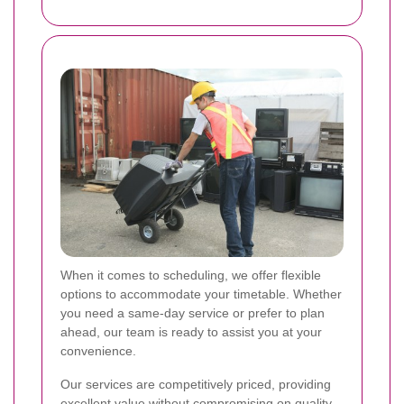
When it comes to scheduling, we offer flexible
options to accommodate your timetable. Whether
you need a same-day service or prefer to plan
ahead, our team is ready to assist you at your
convenience.
Our services are competitively priced, providing
excellent value without compromising on quality.