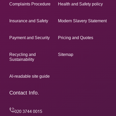
Complaints Procedure
Health and Safety policy
Insurance and Safety
Modern Slavery Statement
Payment and Security
Pricing and Quotes
Recycling and
Sitemap
Sustainability
AI-readable site guide
Contact Info.