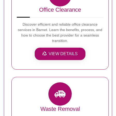
Office Clearance
Discover efficient and reliable office clearance
services in Barnet. Learn the benefits, process, and
how to choose the best provider for a seamless
transition.
VIEW DETAILS
Waste Removal