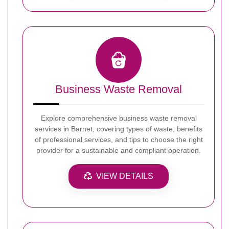
Business Waste Removal
Explore comprehensive business waste removal
services in Barnet, covering types of waste, benefits
of professional services, and tips to choose the right
provider for a sustainable and compliant operation.
VIEW DETAILS