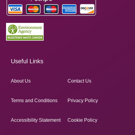
Useful Links
About Us
Contact Us
Terms and Conditions
Privacy Policy
Accessibility Statement
Cookie Policy